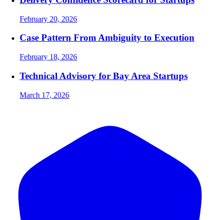
February 20, 2026
Case Pattern From Ambiguity to Execution
February 18, 2026
Technical Advisory for Bay Area Startups
March 17, 2026