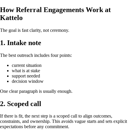
How Referral Engagements Work at
Kattelo
The goal is fast clarity, not ceremony.
1. Intake note
The best outreach includes four points:
current situation
what is at stake
support needed
decision window
One clear paragraph is usually enough.
2. Scoped call
If there is fit, the next step is a scoped call to align outcomes,
constraints, and ownership. This avoids vague starts and sets explicit
expectations before any commitment.