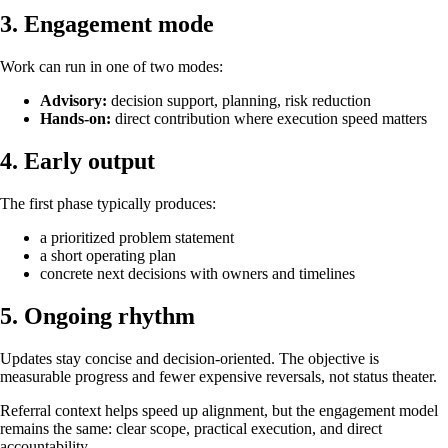
3. Engagement mode
Work can run in one of two modes:
Advisory:
decision support, planning, risk reduction
Hands-on:
direct contribution where execution speed matters
4. Early output
The first phase typically produces:
a prioritized problem statement
a short operating plan
concrete next decisions with owners and timelines
5. Ongoing rhythm
Updates stay concise and decision-oriented. The objective is
measurable progress and fewer expensive reversals, not status theater.
Referral context helps speed up alignment, but the engagement model
remains the same: clear scope, practical execution, and direct
accountability.