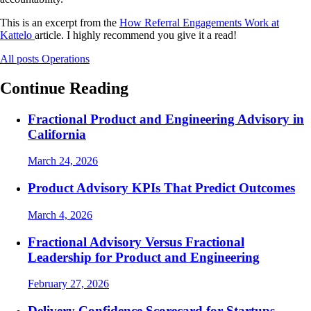
This is an excerpt from the
How Referral Engagements Work at
Kattelo
article. I highly recommend you give it a read!
All posts
Operations
Continue Reading
Fractional Product and Engineering Advisory in
California
March 24, 2026
Product Advisory KPIs That Predict Outcomes
March 4, 2026
Fractional Advisory Versus Fractional
Leadership for Product and Engineering
February 27, 2026
Delivery Confidence Scorecard for Startups