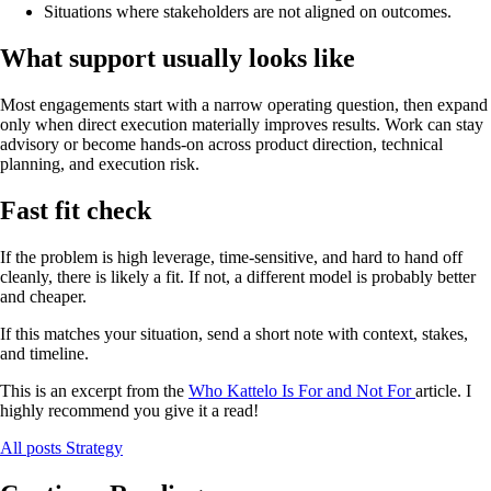
Situations where stakeholders are not aligned on outcomes.
What support usually looks like
Most engagements start with a narrow operating question, then expand
only when direct execution materially improves results. Work can stay
advisory or become hands-on across product direction, technical
planning, and execution risk.
Fast fit check
If the problem is high leverage, time-sensitive, and hard to hand off
cleanly, there is likely a fit. If not, a different model is probably better
and cheaper.
If this matches your situation, send a short note with context, stakes,
and timeline.
This is an excerpt from the
Who Kattelo Is For and Not For
article. I
highly recommend you give it a read!
All posts
Strategy