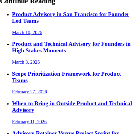
Continue Reading
Product Advisory in San Francisco for Founder
Led Teams
March 10, 2026
Product and Technical Advisory for Founders in
High Stakes Moments
March 3, 2026
Scope Prioritization Framework for Product
Teams
February 27, 2026
When to Bring in Outside Product and Technical
Advisory
February 11, 2026
Advisory Retainer Versus Project Sprint for