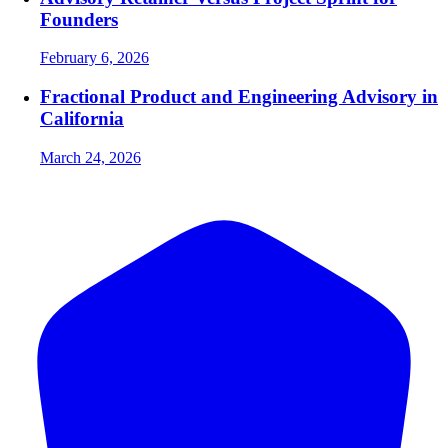
Founders
February 6, 2026
Fractional Product and Engineering Advisory in
California
March 24, 2026