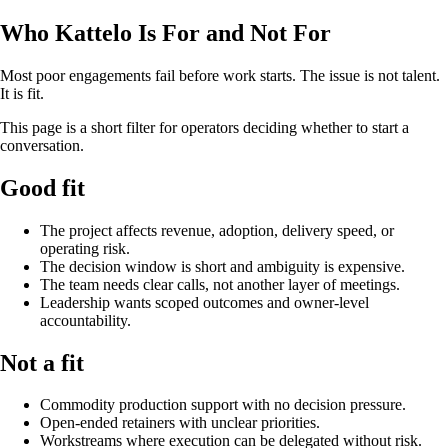
Who Kattelo Is For and Not For
Most poor engagements fail before work starts. The issue is not talent.
It is fit.
This page is a short filter for operators deciding whether to start a
conversation.
Good fit
The project affects revenue, adoption, delivery speed, or
operating risk.
The decision window is short and ambiguity is expensive.
The team needs clear calls, not another layer of meetings.
Leadership wants scoped outcomes and owner-level
accountability.
Not a fit
Commodity production support with no decision pressure.
Open-ended retainers with unclear priorities.
Workstreams where execution can be delegated without risk.